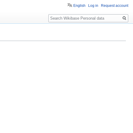
English
Log in
Request account
Search