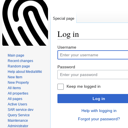
Special page
Log in
Jump
Jump
Username
to
to
Main page
navigation
search
Recent changes
Random page
Password
Help about MediaWiki
New Item
New Property
Keep me logged in
All items
All properties
Log in
All pages
Active Users
SAR service dev
Help with logging in
Query Service
Forgot your password?
Maintenance
Administrator