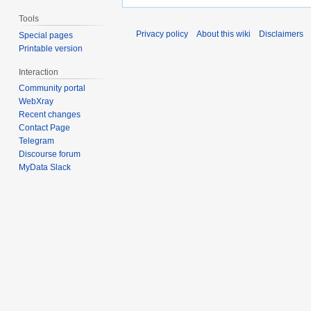
Tools
Privacy policy
About this wiki
Disclaimers
Special pages
Printable version
Interaction
Community portal
WebXray
Recent changes
Contact Page
Telegram
Discourse forum
MyData Slack