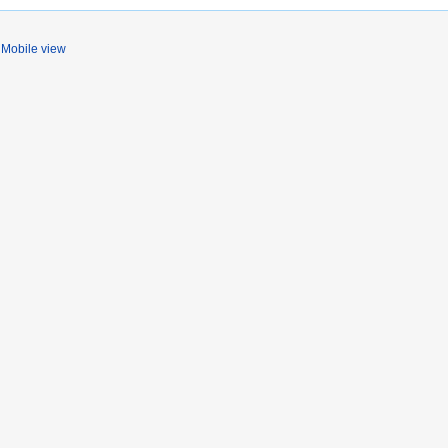
Mobile view