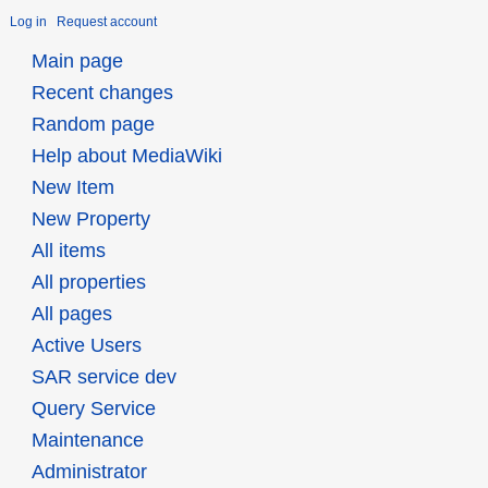
Log in
Request account
Main page
Recent changes
Random page
Help about MediaWiki
New Item
New Property
All items
All properties
All pages
Active Users
SAR service dev
Query Service
Maintenance
Administrator