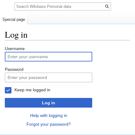
Search
Special page
Log in
Jump
Jump
Username
to
to
navigation
search
Password
Keep me logged in
Log in
Help with logging in
Forgot your password?