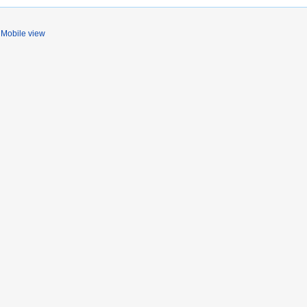
Mobile view