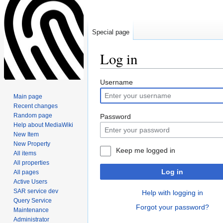
Special page
Log in
Jump
Jump
Username
to
to
Main page
navigation
search
Recent changes
Random page
Password
Help about MediaWiki
New Item
New Property
Keep me logged in
All items
All properties
Log in
All pages
Active Users
SAR service dev
Help with logging in
Query Service
Forgot your password?
Maintenance
Administrator