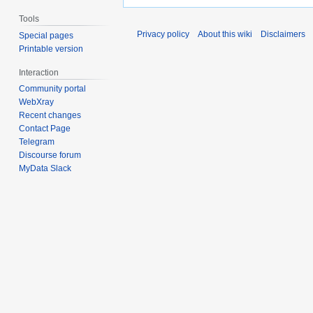
Tools
Privacy policy
About this wiki
Disclaimers
Special pages
Printable version
Interaction
Community portal
WebXray
Recent changes
Contact Page
Telegram
Discourse forum
MyData Slack