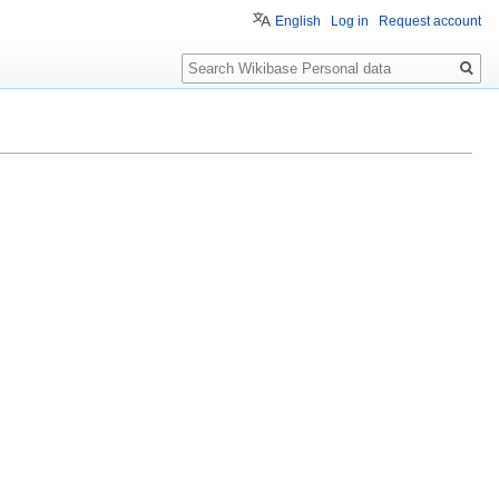
English
Log in
Request account
Search