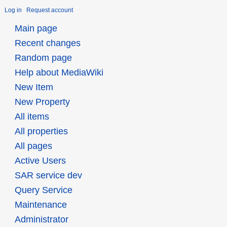
Log in
Request account
Main page
Recent changes
Random page
Help about MediaWiki
New Item
New Property
All items
All properties
All pages
Active Users
SAR service dev
Query Service
Maintenance
Administrator