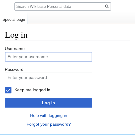
Search
Special page
Log in
Jump
Jump
Username
to
to
navigation
search
Password
Keep me logged in
Log in
Help with logging in
Forgot your password?