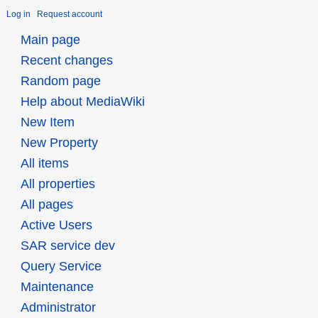
Log in
Request account
Main page
Recent changes
Random page
Help about MediaWiki
New Item
New Property
All items
All properties
All pages
Active Users
SAR service dev
Query Service
Maintenance
Administrator