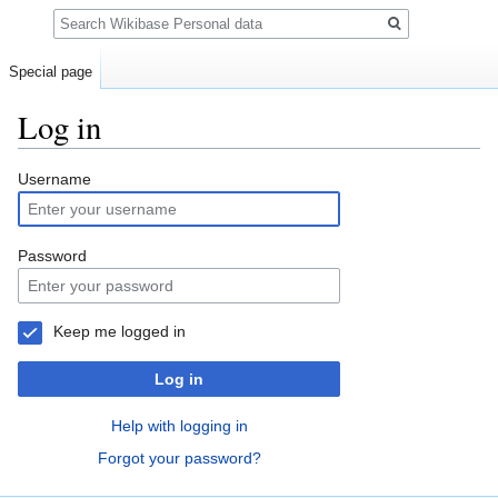
Search
Special page
Log in
Jump
Jump
Username
to
to
navigation
search
Password
Keep me logged in
Log in
Help with logging in
Forgot your password?