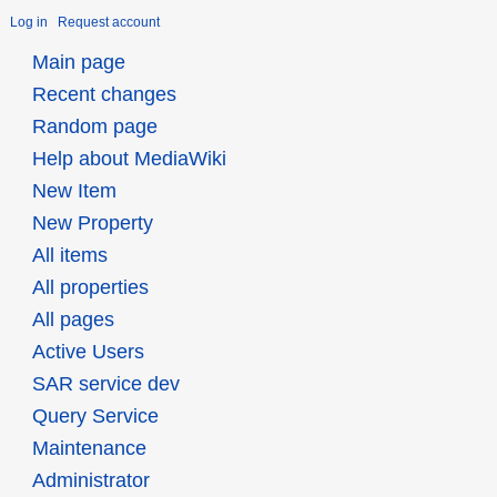
Log in
Request account
Main page
Recent changes
Random page
Help about MediaWiki
New Item
New Property
All items
All properties
All pages
Active Users
SAR service dev
Query Service
Maintenance
Administrator