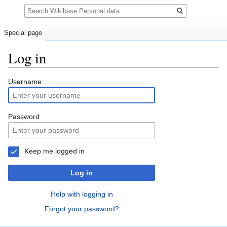
Search
Special page
Log in
Jump
Jump
Username
to
to
navigation
search
Password
Keep me logged in
Log in
Help with logging in
Forgot your password?