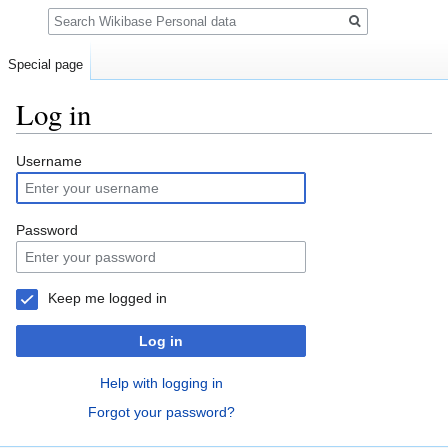
Search
Special page
Log in
Jump
Jump
Username
to
to
navigation
search
Password
Keep me logged in
Log in
Help with logging in
Forgot your password?