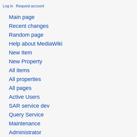
Log in
Request account
Main page
Recent changes
Random page
Help about MediaWiki
New Item
New Property
All items
All properties
All pages
Active Users
SAR service dev
Query Service
Maintenance
Administrator