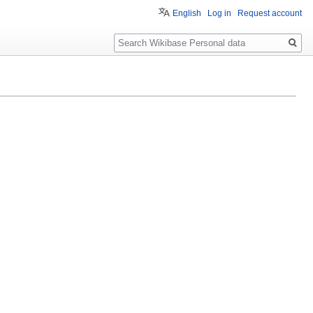
English
Log in
Request account
Search