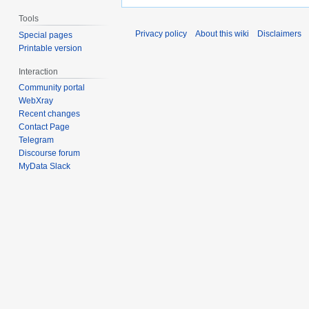
Tools
Privacy policy
About this wiki
Disclaimers
Special pages
Printable version
Interaction
Community portal
WebXray
Recent changes
Contact Page
Telegram
Discourse forum
MyData Slack