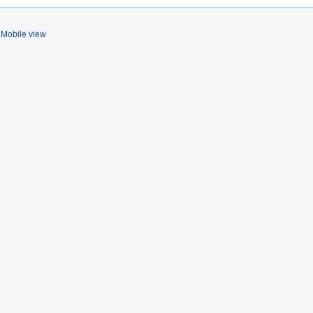
Mobile view