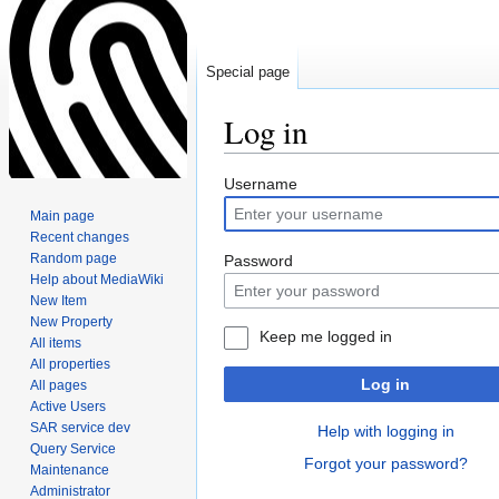
Special page
Log in
Jump
Jump
Username
to
to
Main page
navigation
search
Recent changes
Random page
Password
Help about MediaWiki
New Item
New Property
Keep me logged in
All items
All properties
Log in
All pages
Active Users
SAR service dev
Help with logging in
Query Service
Forgot your password?
Maintenance
Administrator