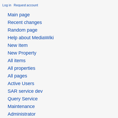
Log in
Request account
Main page
Recent changes
Random page
Help about MediaWiki
New Item
New Property
All items
All properties
All pages
Active Users
SAR service dev
Query Service
Maintenance
Administrator