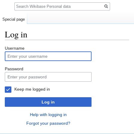
Search
Special page
Log in
Jump
Jump
Username
to
to
navigation
search
Password
Keep me logged in
Log in
Help with logging in
Forgot your password?