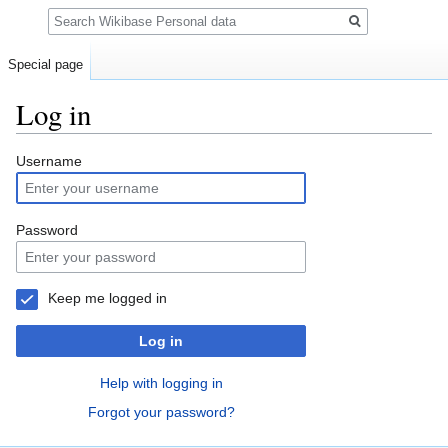
Search
Special page
Log in
Jump
Jump
Username
to
to
navigation
search
Password
Keep me logged in
Log in
Help with logging in
Forgot your password?