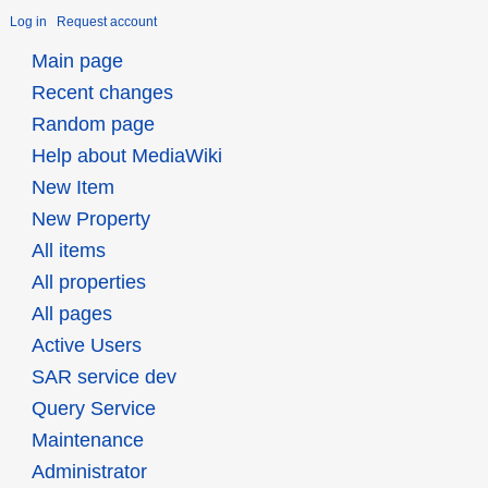
Log in
Request account
Main page
Recent changes
Random page
Help about MediaWiki
New Item
New Property
All items
All properties
All pages
Active Users
SAR service dev
Query Service
Maintenance
Administrator