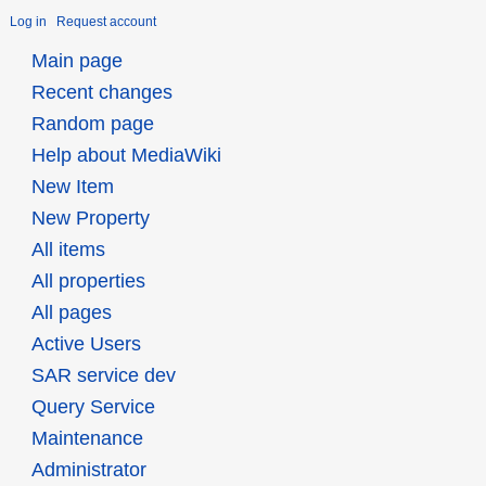
Log in
Request account
Main page
Recent changes
Random page
Help about MediaWiki
New Item
New Property
All items
All properties
All pages
Active Users
SAR service dev
Query Service
Maintenance
Administrator