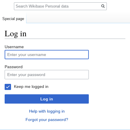
Search
Special page
Log in
Jump
Jump
Username
to
to
navigation
search
Password
Keep me logged in
Log in
Help with logging in
Forgot your password?