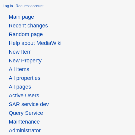
Log in
Request account
Main page
Recent changes
Random page
Help about MediaWiki
New Item
New Property
All items
All properties
All pages
Active Users
SAR service dev
Query Service
Maintenance
Administrator