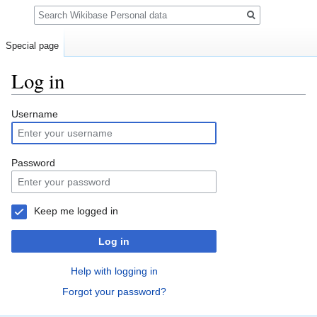
Search
Special page
Log in
Jump
Jump
Username
to
to
navigation
search
Password
Keep me logged in
Log in
Help with logging in
Forgot your password?