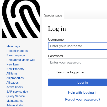
Special page
Log in
Jump
Jump
Username
to
to
Main page
navigation
search
Recent changes
Random page
Password
Help about MediaWiki
New Item
New Property
Keep me logged in
All items
All properties
Log in
All pages
Active Users
SAR service dev
Help with logging in
Query Service
Forgot your password?
Maintenance
Administrator