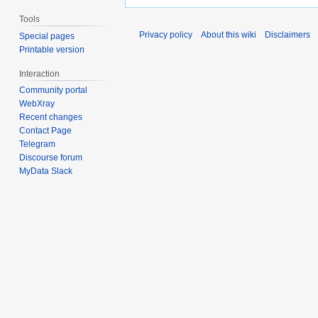
Tools
Privacy policy
About this wiki
Disclaimers
Special pages
Printable version
Interaction
Community portal
WebXray
Recent changes
Contact Page
Telegram
Discourse forum
MyData Slack