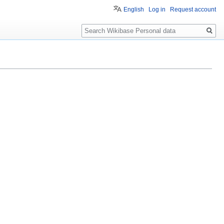
English
Log in
Request account
Search