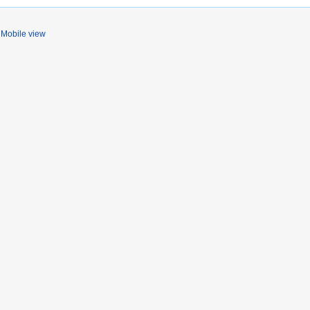
Mobile view