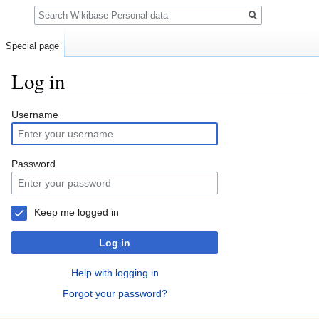
Search
Special page
Log in
Jump
Jump
Username
to
to
navigation
search
Password
Keep me logged in
Log in
Help with logging in
Forgot your password?