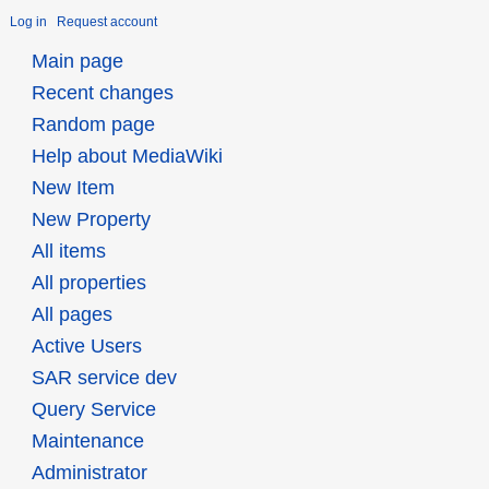
Log in
Request account
Main page
Recent changes
Random page
Help about MediaWiki
New Item
New Property
All items
All properties
All pages
Active Users
SAR service dev
Query Service
Maintenance
Administrator