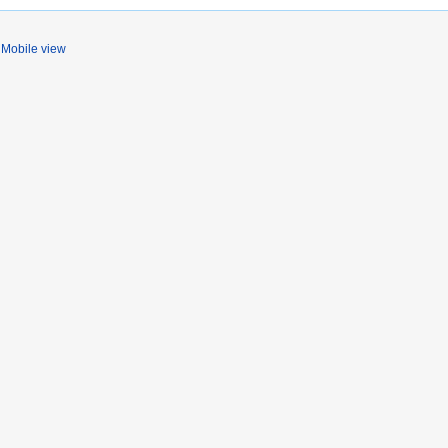
Mobile view