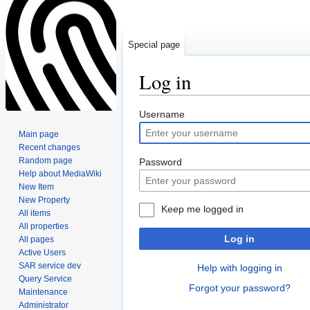
Special page
Log in
Jump
Jump
Username
to
to
Main page
navigation
search
Recent changes
Random page
Password
Help about MediaWiki
New Item
New Property
Keep me logged in
All items
All properties
Log in
All pages
Active Users
SAR service dev
Help with logging in
Query Service
Forgot your password?
Maintenance
Administrator