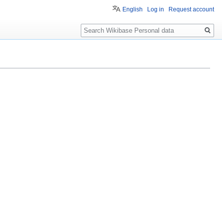
English
Log in
Request account
Search