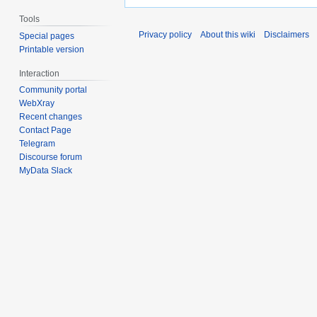
Tools
Privacy policy
About this wiki
Disclaimers
Special pages
Printable version
Interaction
Community portal
WebXray
Recent changes
Contact Page
Telegram
Discourse forum
MyData Slack