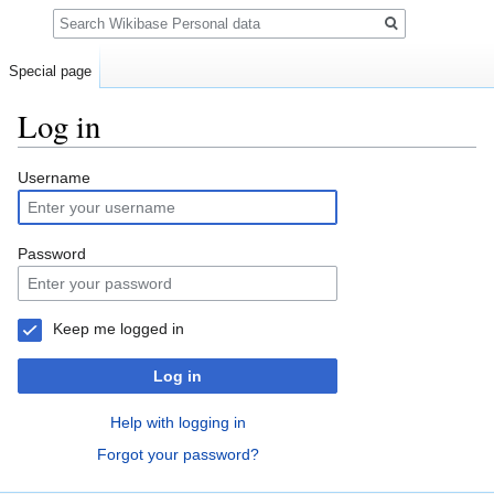
Search
Special page
Log in
Jump
Jump
Username
to
to
navigation
search
Password
Keep me logged in
Log in
Help with logging in
Forgot your password?