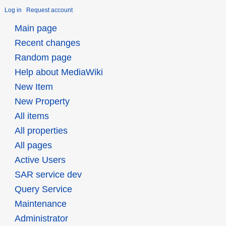
Log in
Request account
Main page
Recent changes
Random page
Help about MediaWiki
New Item
New Property
All items
All properties
All pages
Active Users
SAR service dev
Query Service
Maintenance
Administrator