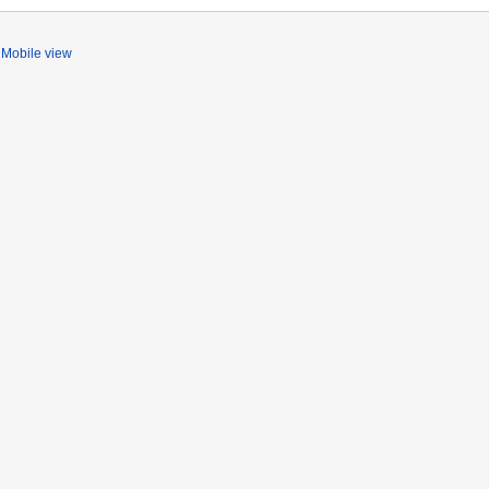
Mobile view