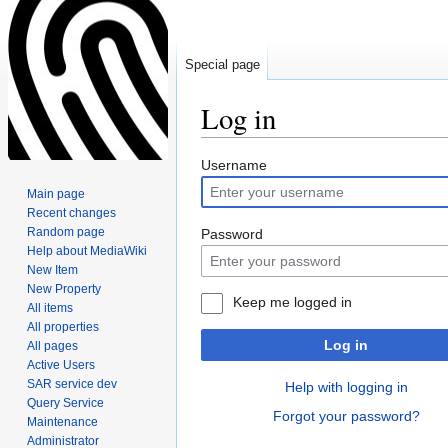
Special page
Log in
Jump
Jump
Username
to
to
Main page
navigation
search
Recent changes
Random page
Password
Help about MediaWiki
New Item
New Property
Keep me logged in
All items
All properties
Log in
All pages
Active Users
SAR service dev
Help with logging in
Query Service
Forgot your password?
Maintenance
Administrator