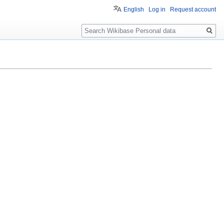
English
Log in
Request account
Search