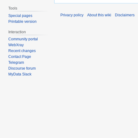
Tools
Privacy policy
About this wiki
Disclaimers
Special pages
Printable version
Interaction
Community portal
WebXray
Recent changes
Contact Page
Telegram
Discourse forum
MyData Slack