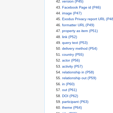
version
(P45)
Facebook Page id
(P46)
image
(P47)
Exodus Privacy report URL
(P48
formatter URL
(P49)
property as item
(P51)
link
(P52)
query text
(P53)
delivery method
(P54)
country
(P55)
actor
(P56)
activity
(P57)
relationship in
(P58)
relationship out
(P59)
in
(P60)
out
(P61)
DOI
(P62)
participant
(P63)
theme
(P64)