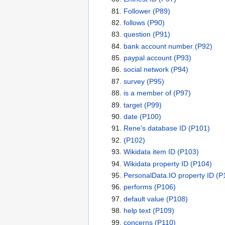
Follower
(P89)
follows
(P90)
question
(P91)
bank account number
(P92)
paypal account
(P93)
social network
(P94)
survey
(P95)
is a member of
(P97)
target
(P99)
date
(P100)
Rene's database ID
(P101)
(P102)
Wikidata item ID
(P103)
Wikidata property ID
(P104)
PersonalData.IO property ID
(P
performs
(P106)
default value
(P108)
help text
(P109)
concerns
(P110)