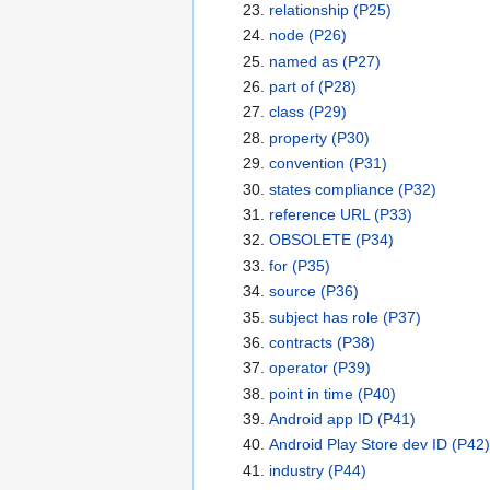
relationship
(P25)
node
(P26)
named as
(P27)
part of
(P28)
class
(P29)
property
(P30)
convention
(P31)
states compliance
(P32)
reference URL
(P33)
OBSOLETE
(P34)
for
(P35)
source
(P36)
subject has role
(P37)
contracts
(P38)
operator
(P39)
point in time
(P40)
Android app ID
(P41)
Android Play Store dev ID
(P42)
industry
(P44)