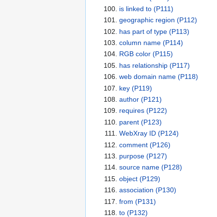
is linked to
(P111)
geographic region
(P112)
has part of type
(P113)
column name
(P114)
RGB color
(P115)
has relationship
(P117)
web domain name
(P118)
key
(P119)
author
(P121)
requires
(P122)
parent
(P123)
WebXray ID
(P124)
comment
(P126)
purpose
(P127)
source name
(P128)
object
(P129)
association
(P130)
from
(P131)
to
(P132)