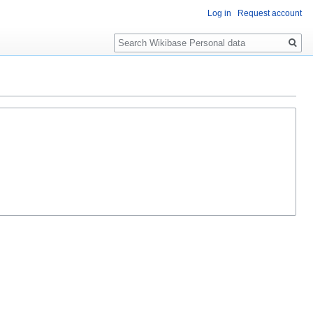
Log in
Request account
Search