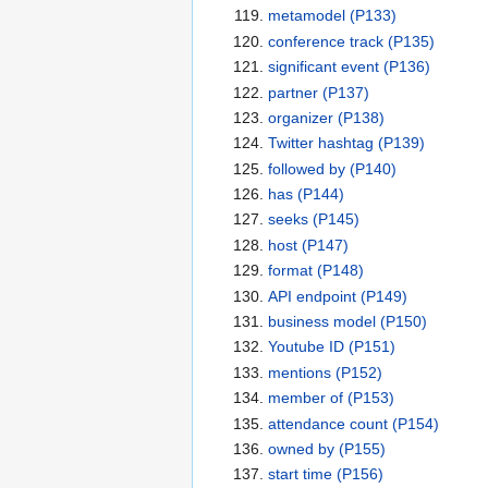
metamodel
(P133)
conference track
(P135)
significant event
(P136)
partner
(P137)
organizer
(P138)
Twitter hashtag
(P139)
followed by
(P140)
has
(P144)
seeks
(P145)
host
(P147)
format
(P148)
API endpoint
(P149)
business model
(P150)
Youtube ID
(P151)
mentions
(P152)
member of
(P153)
attendance count
(P154)
owned by
(P155)
start time
(P156)