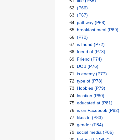
title
(P65)
(P66)
(P67)
pathway
(P68)
breakfast meal
(P69)
(P70)
is friend
(P72)
friend of
(P73)
Friend
(P74)
DOB
(P76)
is enemy
(P77)
type of
(P78)
Hobbies
(P79)
location
(P80)
educated at
(P81)
is on Facebook
(P82)
likes to
(P83)
gender
(P84)
social media
(P86)
Entnest ID
(P87)