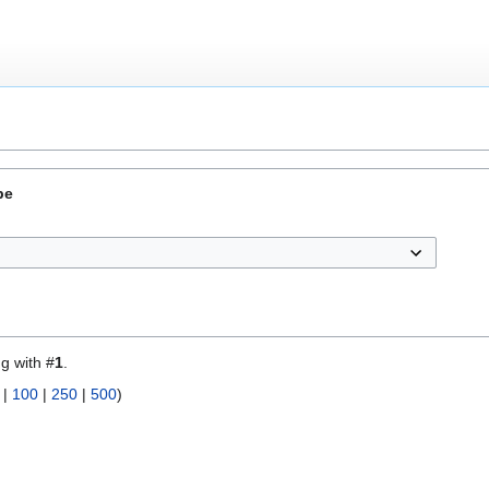
pe
ng with #
1
.
|
100
|
250
|
500
)