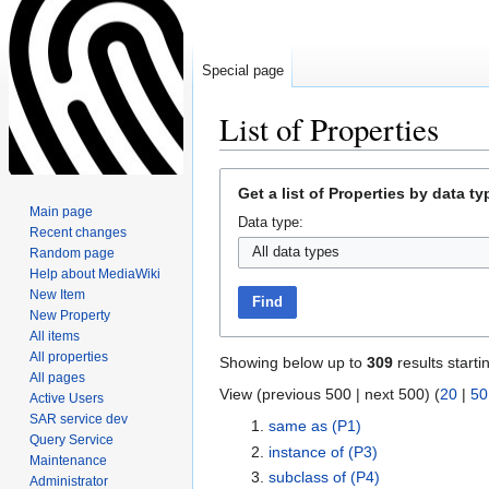
Special page
List of Properties
Jump
Jump
Get a list of Properties by data ty
to
to
Main page
Data type:
navigation
search
Recent changes
Random page
Help about MediaWiki
New Item
Find
New Property
All items
All properties
Showing below up to
309
results starti
All pages
View (previous 500 | next 500) (
20
|
50
Active Users
SAR service dev
same as
(P1)
Query Service
instance of
(P3)
Maintenance
subclass of
(P4)
Administrator