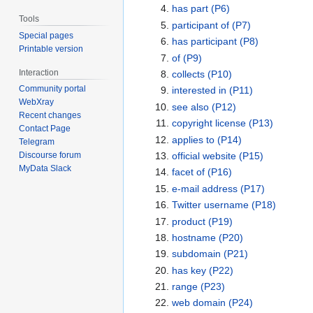
has part
(P6)
Tools
participant of
(P7)
Special pages
has participant
(P8)
Printable version
of
(P9)
Interaction
collects
(P10)
Community portal
interested in
(P11)
WebXray
see also
(P12)
Recent changes
copyright license
(P13)
Contact Page
applies to
(P14)
Telegram
official website
(P15)
Discourse forum
MyData Slack
facet of
(P16)
e-mail address
(P17)
Twitter username
(P18)
product
(P19)
hostname
(P20)
subdomain
(P21)
has key
(P22)
range
(P23)
web domain
(P24)