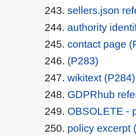
sellers.json re
authority identi
contact page
(
(P283)
wikitext
(P284)
GDPRhub refe
OBSOLETE - po
policy excerpt