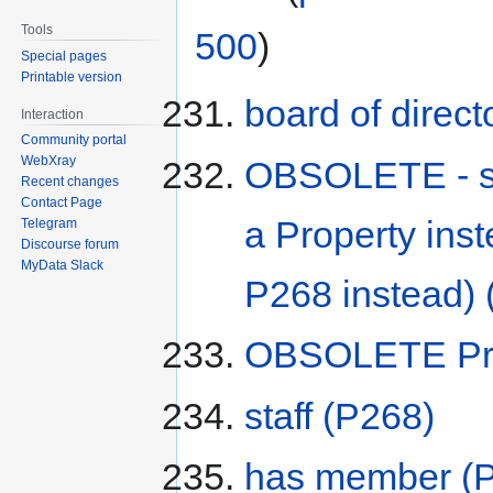
Tools
500
)
Special pages
Printable version
board of direct
Interaction
Community portal
WebXray
OBSOLETE - sta
Recent changes
Contact Page
a Property ins
Telegram
Discourse forum
MyData Slack
P268 instead)
OBSOLETE Pre
staff
(P268)
has member
(