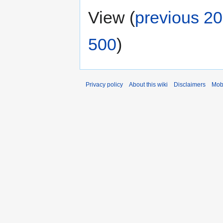
View (
previous 20
500
)
Privacy policy
About this wiki
Disclaimers
Mob