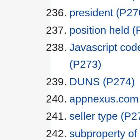
president
(P27
position held
(
Javascript cod
(P273)
DUNS
(P274)
appnexus.com s
seller type
(P2
subproperty of