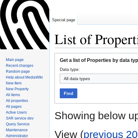
Special page
List of Propert
Jump
Jump
Main page
Get a list of Properties by data ty
to
to
Recent changes
Data type:
navigation
search
Random page
Help about MediaWiki
All data types
New Item
New Property
Find
All items
All properties
All pages
Showing below u
Active Users
SAR service dev
Query Service
Maintenance
View (
previous 20
Administrator