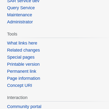
SAR service dev
Query Service
Maintenance
Administrator
Tools
What links here
Related changes
Special pages
Printable version
Permanent link
Page information
Concept URI
Interaction
Community portal