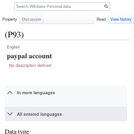
Search
Property
Discussion
Read
View history
(P93)
English
Jump
Jump
paypal account
to
to
navigation
search
No description defined
In more languages
All entered languages
Data type