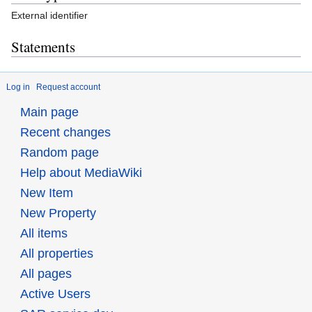
External identifier
Statements
Log in
Request account
Main page
Recent changes
Random page
Help about MediaWiki
New Item
New Property
All items
All properties
All pages
Active Users