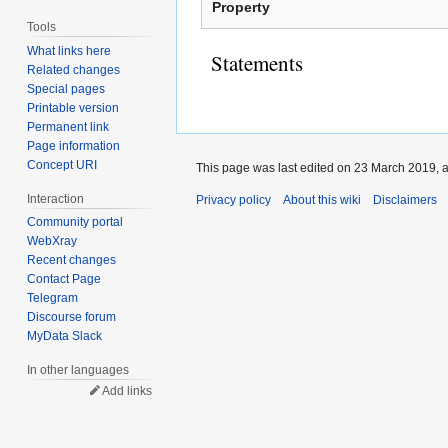
Property
Tools
What links here
Statements
Related changes
Special pages
Printable version
Permanent link
Page information
Concept URI
This page was last edited on 23 March 2019, a
Interaction
Privacy policy
About this wiki
Disclaimers
Community portal
WebXray
Recent changes
Contact Page
Telegram
Discourse forum
MyData Slack
In other languages
Add links