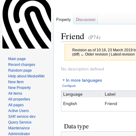
Property
Discussion
Friend
(P74)
Revision as of 10:16, 23 March 2019 
(diff) ← Older revision | Latest revision 
Main page
Recent changes
Jump
Jump
No description defined
Random page
to
to
Help about MediaWiki
In more languages
navigation
search
New Item
Configure
New Property
All items
Language
Label
All properties
English
Friend
All pages
Active Users
SAR service dev
Query Service
Data type
Maintenance
Administrator