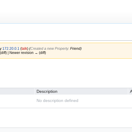
by
172.20.0.1
(
talk
)
(‎
Created a new Property:
Friend)
(diff) | Newer revision → (diff)
Description
A
No description defined