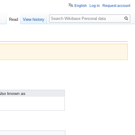
English
Log in
Request account
Search
Read
View history
lso known as