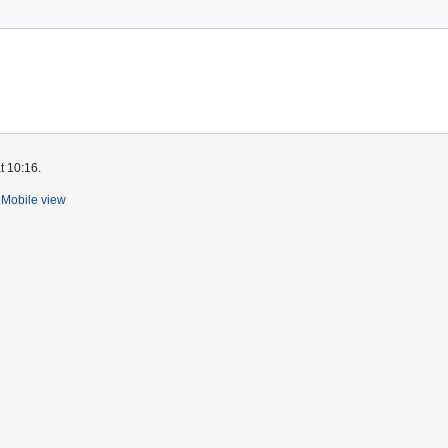
t 10:16.
Mobile view