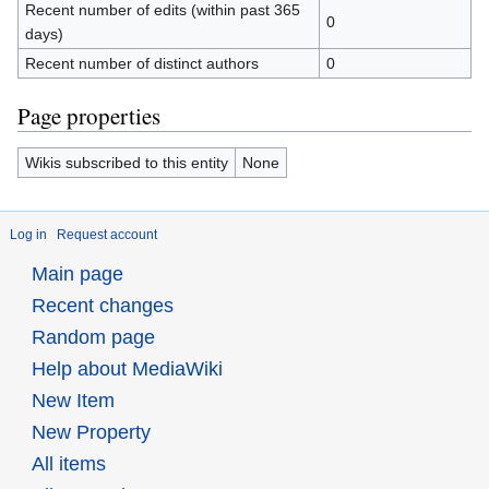
Recent number of edits (within past 365
0
days)
Recent number of distinct authors
0
Page properties
Wikis subscribed to this entity
None
Log in
Request account
Main page
Recent changes
Random page
Help about MediaWiki
New Item
New Property
All items