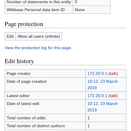
Number of statements in this entity
0
Wikibase Personal data item ID
None
Page protection
Edit
Allow all users (infinite)
View the protection log for this page.
Edit history
Page creator
172.20.0.1
(
talk
)
Date of page creation
10:12, 23 March
2019
Latest editor
172.20.0.1
(
talk
)
Date of latest edit
10:12, 23 March
2019
Total number of edits
1
Total number of distinct authors
1