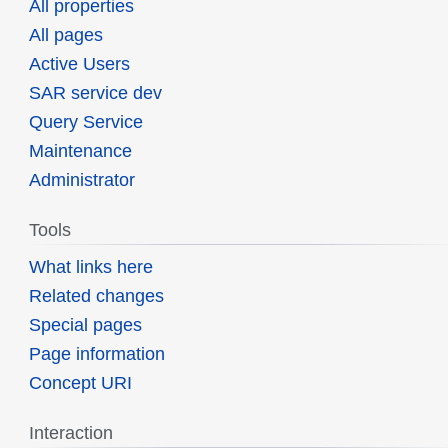
All properties
All pages
Active Users
SAR service dev
Query Service
Maintenance
Administrator
Tools
What links here
Related changes
Special pages
Page information
Concept URI
Interaction