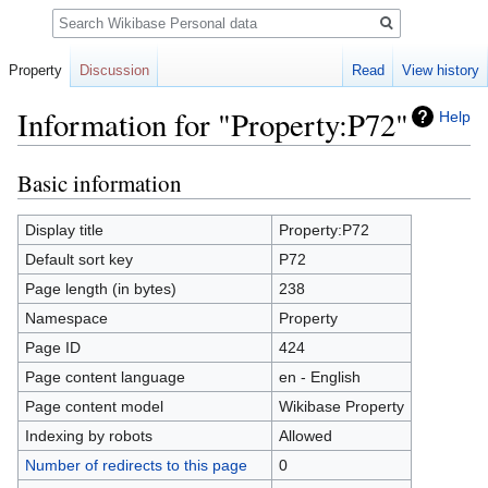
Search
Property
Discussion
Read
View history
Information for "Property:P72"
Help
Basic information
Jump
Jump
to
to
navigation
search
Display title
Property:P72
Default sort key
P72
Page length (in bytes)
238
Namespace
Property
Page ID
424
Page content language
en - English
Page content model
Wikibase Property
Indexing by robots
Allowed
Number of redirects to this page
0