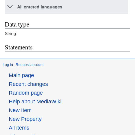
All entered languages
Data type
String
Statements
Log in
Request account
Main page
Recent changes
Random page
Help about MediaWiki
New Item
New Property
All items