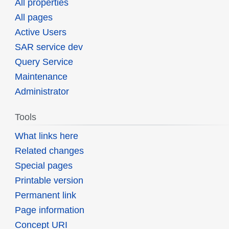
All properties
All pages
Active Users
SAR service dev
Query Service
Maintenance
Administrator
Tools
What links here
Related changes
Special pages
Printable version
Permanent link
Page information
Concept URI