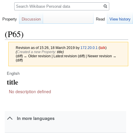
Search
Property
Discussion
Read
View history
(P65)
Revision as of 15:26, 18 March 2019 by
172.20.0.1
(
talk
)
(‎
Created a new Property:
title)
(diff) ← Older revision | Latest revision (diff) | Newer revision →
(diff)
English
Jump
Jump
title
to
to
navigation
search
No description defined
In more languages