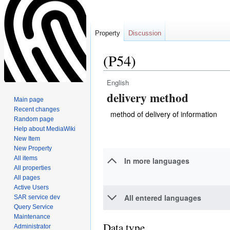
Property
Discussion
(P54)
English
Jump
Jump
delivery method
to
to
Main page
navigation
search
Recent changes
method of delivery of information
Random page
Help about MediaWiki
New Item
New Property
All items
In more languages
All properties
All pages
Active Users
All entered languages
SAR service dev
Query Service
Maintenance
Data type
Administrator