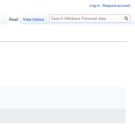
Log in
Request account
Search
Read
View history