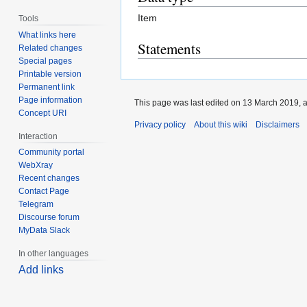
Item
Tools
What links here
Statements
Related changes
Special pages
Printable version
Permanent link
Page information
This page was last edited on 13 March 2019, a
Concept URI
Privacy policy
About this wiki
Disclaimers
Interaction
Community portal
WebXray
Recent changes
Contact Page
Telegram
Discourse forum
MyData Slack
In other languages
Add links