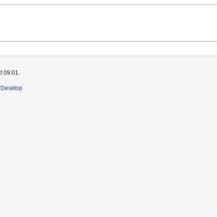
t 09:01.
Desktop