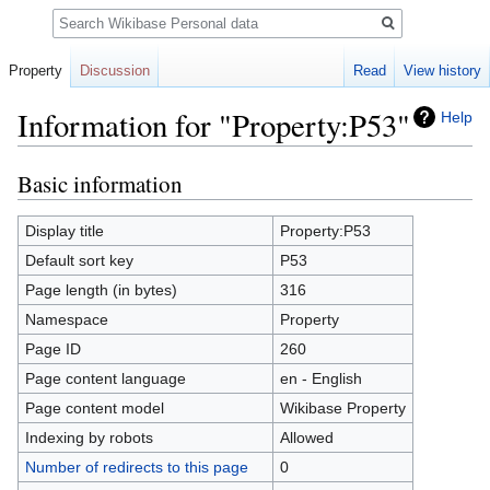
Search
Property
Discussion
Read
View history
Information for "Property:P53"
Help
Basic information
Jump
Jump
to
to
navigation
search
Display title
Property:P53
Default sort key
P53
Page length (in bytes)
316
Namespace
Property
Page ID
260
Page content language
en - English
Page content model
Wikibase Property
Indexing by robots
Allowed
Number of redirects to this page
0