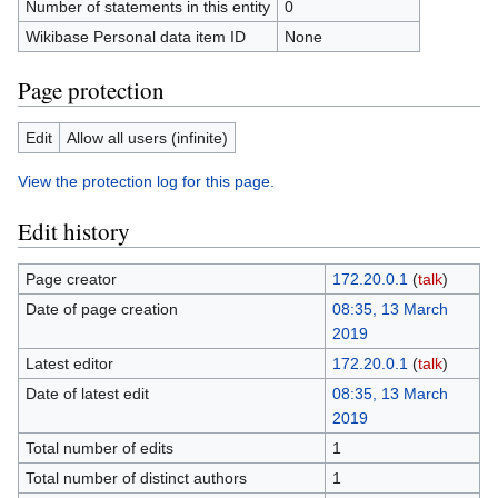
Number of statements in this entity
0
Wikibase Personal data item ID
None
Page protection
Edit
Allow all users (infinite)
View the protection log for this page.
Edit history
Page creator
172.20.0.1
(
talk
)
Date of page creation
08:35, 13 March
2019
Latest editor
172.20.0.1
(
talk
)
Date of latest edit
08:35, 13 March
2019
Total number of edits
1
Total number of distinct authors
1