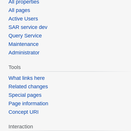
All properties
All pages
Active Users
SAR service dev
Query Service
Maintenance
Administrator
Tools
What links here
Related changes
Special pages
Page information
Concept URI
Interaction