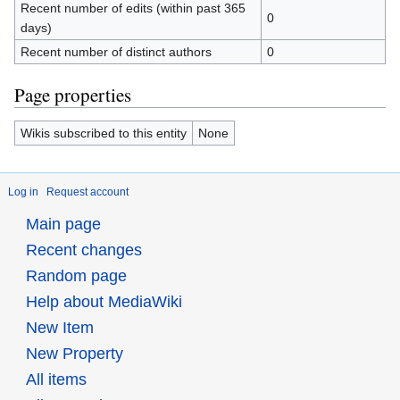
Recent number of edits (within past 365
0
days)
Recent number of distinct authors
0
Page properties
Wikis subscribed to this entity
None
Log in
Request account
Main page
Recent changes
Random page
Help about MediaWiki
New Item
New Property
All items