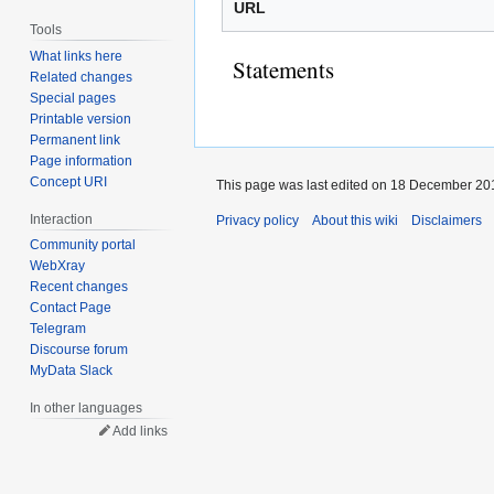
URL
Tools
What links here
Statements
Related changes
Special pages
Printable version
Permanent link
Page information
Concept URI
This page was last edited on 18 December 201
Interaction
Privacy policy
About this wiki
Disclaimers
Community portal
WebXray
Recent changes
Contact Page
Telegram
Discourse forum
MyData Slack
In other languages
Add links