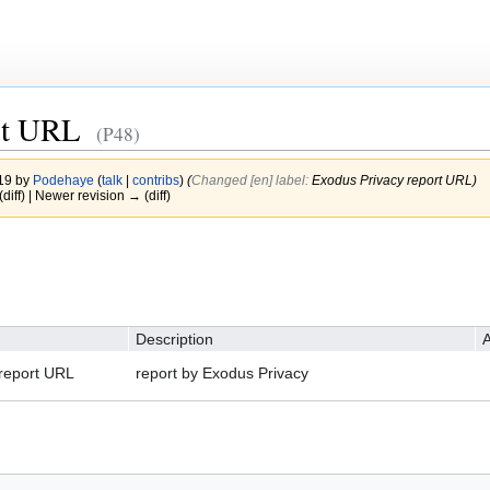
rt URL
(P48)
019 by
Podehaye
(
talk
|
contribs
)
(‎
Changed [en] label:
Exodus Privacy report URL)
(diff) | Newer revision → (diff)
Description
A
report URL
report by Exodus Privacy