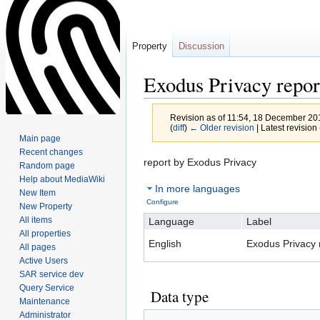
Property
Discussion
Exodus Privacy repo
Revision as of 11:54, 18 December 2
(
diff
)
← Older revision
| Latest revision 
Main page
Recent changes
Jump
Jump
report by Exodus Privacy
Random page
to
to
Help about MediaWiki
In more languages
navigation
search
New Item
Configure
New Property
All items
Language
Label
All properties
English
Exodus Privacy 
All pages
Active Users
SAR service dev
Query Service
Data type
Maintenance
Administrator