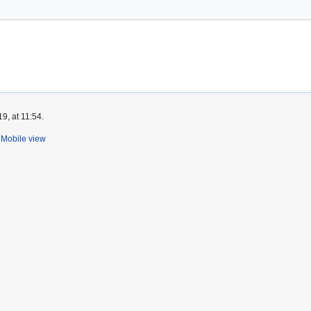
9, at 11:54.
Mobile view