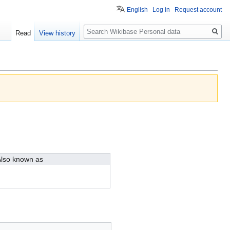
English
Log in
Request account
Search
Read
View history
lso known as