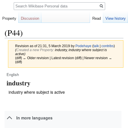
Search
Property
Discussion
Read
View history
(P44)
Revision as of 21:31, 5 March 2019 by
Podehaye
(
talk
|
contribs
)
(‎
Created a new Property:
industry, industry where subject is
active)
(diff) ← Older revision | Latest revision (diff) | Newer revision →
(diff)
English
Jump
Jump
industry
to
to
navigation
search
industry where subject is active
In more languages