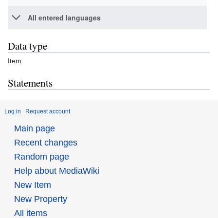
All entered languages
Data type
Item
Statements
Log in
Request account
Main page
Recent changes
Random page
Help about MediaWiki
New Item
New Property
All items