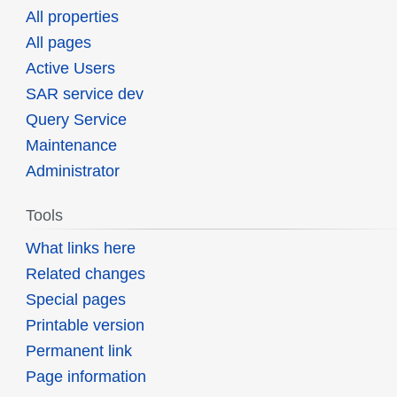
All properties
All pages
Active Users
SAR service dev
Query Service
Maintenance
Administrator
Tools
What links here
Related changes
Special pages
Printable version
Permanent link
Page information