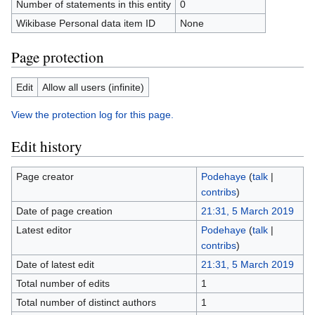
Number of statements in this entity
0
Wikibase Personal data item ID
None
Page protection
Edit
Allow all users (infinite)
View the protection log for this page.
Edit history
Page creator
Podehaye
(
talk
|
contribs
)
Date of page creation
21:31, 5 March 2019
Latest editor
Podehaye
(
talk
|
contribs
)
Date of latest edit
21:31, 5 March 2019
Total number of edits
1
Total number of distinct authors
1