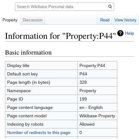
Search
Property
Discussion
Read
View history
Information for "Property:P44"
Help
Basic information
Jump
Jump
to
to
navigation
search
Display title
Property:P44
Default sort key
P44
Page length (in bytes)
328
Namespace
Property
Page ID
199
Page content language
en - English
Page content model
Wikibase Property
Indexing by robots
Allowed
Number of redirects to this page
0