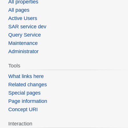
All properties
All pages
Active Users
SAR service dev
Query Service
Maintenance
Administrator
Tools
What links here
Related changes
Special pages
Page information
Concept URI
Interaction