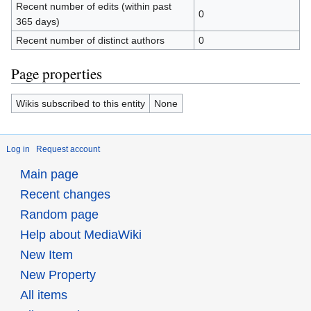
Recent number of edits (within past
0
365 days)
Recent number of distinct authors
0
Page properties
Wikis subscribed to this entity
None
Log in
Request account
Main page
Recent changes
Random page
Help about MediaWiki
New Item
New Property
All items