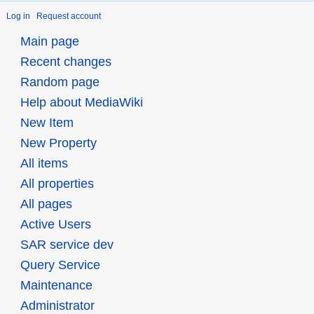
Log in
Request account
Main page
Recent changes
Random page
Help about MediaWiki
New Item
New Property
All items
All properties
All pages
Active Users
SAR service dev
Query Service
Maintenance
Administrator