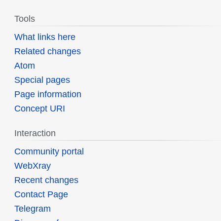
Tools
What links here
Related changes
Atom
Special pages
Page information
Concept URI
Interaction
Community portal
WebXray
Recent changes
Contact Page
Telegram