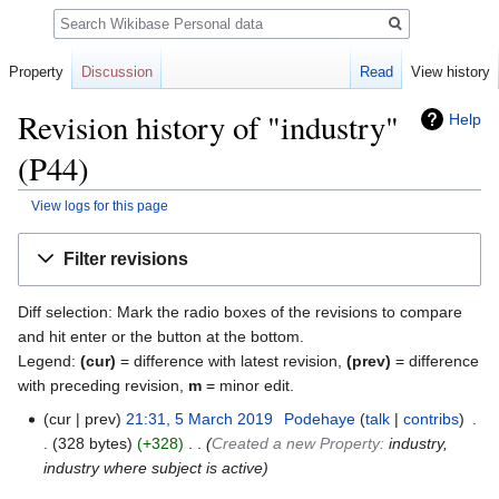
Search
Property
Discussion
Read
View history
Revision history of "industry"
Help
(P44)
View logs for this page
Jump
Jump
Filter revisions
to
to
navigation
search
Diff selection: Mark the radio boxes of the revisions to compare
and hit enter or the button at the bottom.
Legend:
(cur)
= difference with latest revision,
(prev)
= difference
with preceding revision,
m
= minor edit.
cur
prev
21:31, 5 March 2019
‎
Podehaye
talk
contribs
‎
328 bytes
+328
‎
Created a new Property:
industry,
industry where subject is active