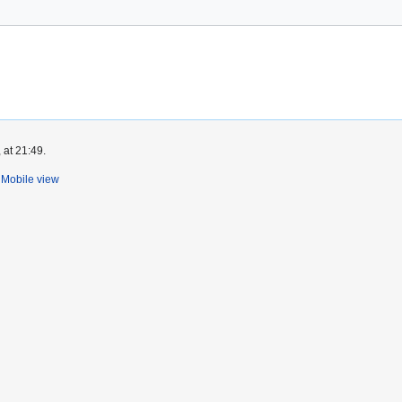
 at 21:49.
Mobile view