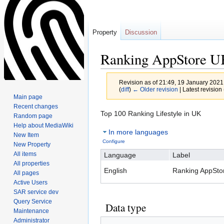
Property
Discussion
Ranking AppStore 
Revision as of 21:49, 19 January 202
(
diff
)
← Older revision
| Latest revision 
Main page
Recent changes
Jump
Jump
Top 100 Ranking Lifestyle in UK
Random page
to
to
Help about MediaWiki
In more languages
navigation
search
New Item
Configure
New Property
All items
Language
Label
All properties
English
Ranking AppSto
All pages
Active Users
SAR service dev
Query Service
Data type
Maintenance
Administrator