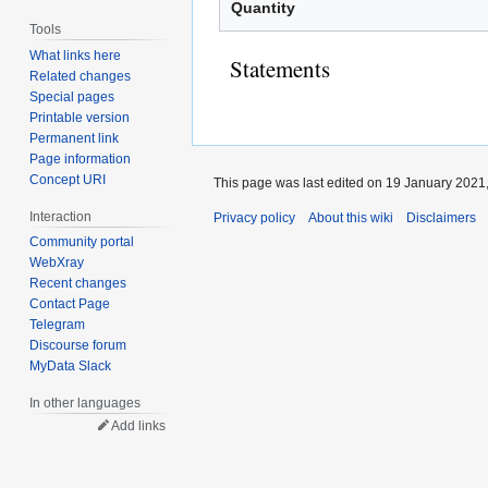
Quantity
Tools
What links here
Statements
Related changes
Special pages
Printable version
Permanent link
Page information
Concept URI
This page was last edited on 19 January 2021,
Interaction
Privacy policy
About this wiki
Disclaimers
Community portal
WebXray
Recent changes
Contact Page
Telegram
Discourse forum
MyData Slack
In other languages
Add links