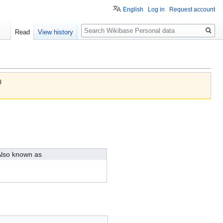
English
Log in
Request account
Search
Read
View history
)
lso known as