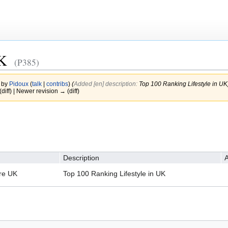
UK
(P385)
1 by
Pidoux
(
talk
|
contribs
)
(‎
Added [en] description:
Top 100 Ranking Lifestyle in UK
(diff) | Newer revision → (diff)
Description
A
re UK
Top 100 Ranking Lifestyle in UK