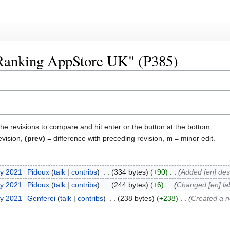
 "Ranking AppStore UK" (P385)
the revisions to compare and hit enter or the button at the bottom.
evision,
(prev)
= difference with preceding revision,
m
= minor edit.
ry 2021
‎
Pidoux
talk
contribs
‎
334 bytes
+90
‎
Added [en] des
ry 2021
‎
Pidoux
talk
contribs
‎
244 bytes
+6
‎
Changed [en] la
ry 2021
‎
Genferei
talk
contribs
‎
238 bytes
+238
‎
Created a n