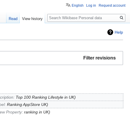
English
Log in
Request account
Search
Read
View history
Help
Filter revisions
cription:
Top 100 Ranking Lifestyle in UK
bel:
Ranking AppStore UK
ew Property:
ranking in UK