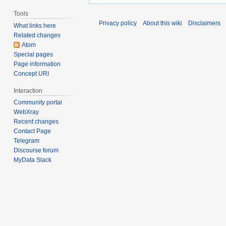
Tools
Privacy policy
About this wiki
Disclaimers
What links here
Related changes
Atom
Special pages
Page information
Concept URI
Interaction
Community portal
WebXray
Recent changes
Contact Page
Telegram
Discourse forum
MyData Slack