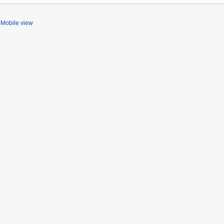
Mobile view