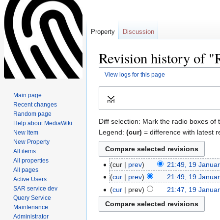
Property
Discussion
Revision history of
View logs for this page
Jump
Jump
Main page
Expand
to
to
Recent changes
navigation
search
Random page
Diff selection: Mark the radio boxes of 
Help about MediaWiki
Legend:
(cur)
= difference with latest r
New Item
New Property
All items
All properties
cur
prev
21:49, 19 Janua
All pages
cur
prev
21:49, 19 Janua
Active Users
SAR service dev
cur
prev
21:47, 19 Janua
Query Service
Maintenance
Administrator