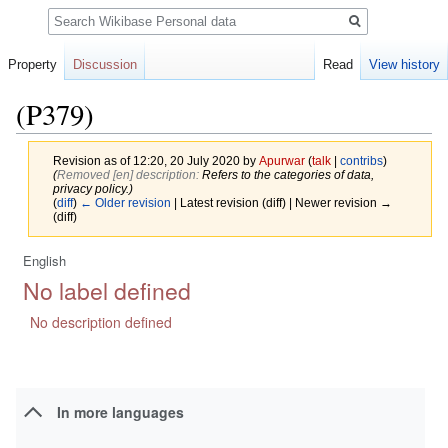
Search
Property
Discussion
Read
View history
(P379)
Revision as of 12:20, 20 July 2020 by
Apurwar
(
talk
|
contribs
)
(‎
Removed [en] description:
Refers to the categories of data,
privacy policy.)
(
diff
)
← Older revision
| Latest revision (diff) | Newer revision →
(diff)
English
Jump
Jump
No label defined
to
to
navigation
search
No description defined
In more languages