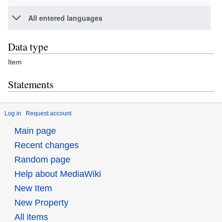
All entered languages
Data type
Item
Statements
Log in
Request account
Main page
Recent changes
Random page
Help about MediaWiki
New Item
New Property
All items