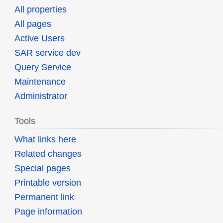
All properties
All pages
Active Users
SAR service dev
Query Service
Maintenance
Administrator
Tools
What links here
Related changes
Special pages
Printable version
Permanent link
Page information