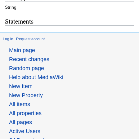
String
Statements
Log in
Request account
Main page
Recent changes
Random page
Help about MediaWiki
New Item
New Property
All items
All properties
All pages
Active Users