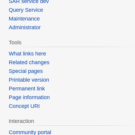
SAR service dev
Query Service
Maintenance
Administrator
Tools
What links here
Related changes
Special pages
Printable version
Permanent link
Page information
Concept URI
Interaction
Community portal