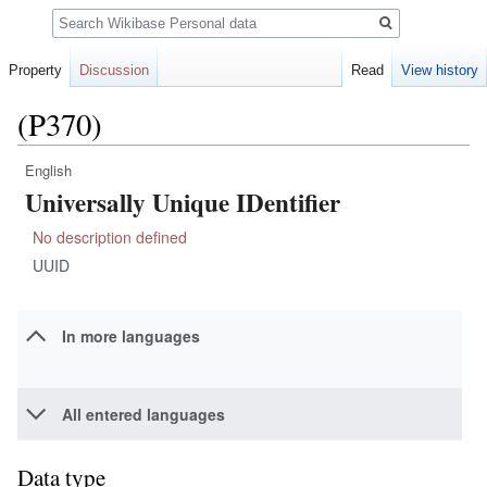
Search
Property
Discussion
Read
View history
(P370)
English
Jump
Jump
Universally Unique IDentifier
to
to
navigation
search
No description defined
UUID
In more languages
All entered languages
Data type