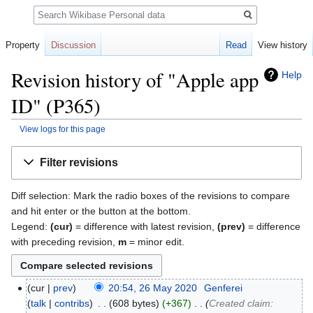
Search
Property
Discussion
Read
View history
Revision history of "Apple app
Help
ID" (P365)
View logs for this page
Jump
Jump
Filter revisions
to
to
navigation
search
Diff selection: Mark the radio boxes of the revisions to compare
and hit enter or the button at the bottom.
Legend:
(cur)
= difference with latest revision,
(prev)
= difference
with preceding revision,
m
= minor edit.
cur
prev
20:54, 26 May 2020
‎
Genferei
talk
contribs
‎
608 bytes
+367
‎
Created claim: