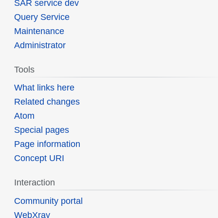
SAR service dev
Query Service
Maintenance
Administrator
Tools
What links here
Related changes
Atom
Special pages
Page information
Concept URI
Interaction
Community portal
WebXray