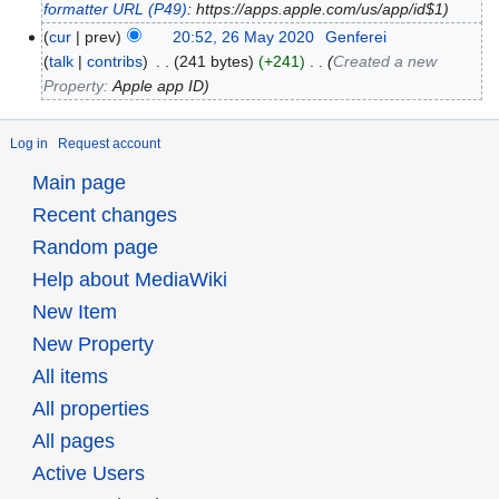
formatter URL
(P49)
: https://apps.apple.com/us/app/id$1
cur
prev
20:52, 26 May 2020
‎
Genferei
talk
contribs
‎
241 bytes
+241
‎
Created a new
Property:
Apple app ID
Log in
Request account
Main page
Recent changes
Random page
Help about MediaWiki
New Item
New Property
All items
All properties
All pages
Active Users