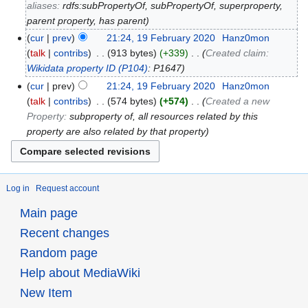
aliases:
rdfs:subPropertyOf, subPropertyOf, superproperty,
parent property, has parent
cur
prev
21:24, 19 February 2020
‎
Hanz0mon
talk
contribs
‎
913 bytes
+339
‎
Created claim:
Wikidata property ID
(P104)
: P1647
cur
prev
21:24, 19 February 2020
‎
Hanz0mon
talk
contribs
‎
574 bytes
+574
‎
Created a new
Property:
subproperty of, all resources related by this
property are also related by that property
Log in
Request account
Main page
Recent changes
Random page
Help about MediaWiki
New Item