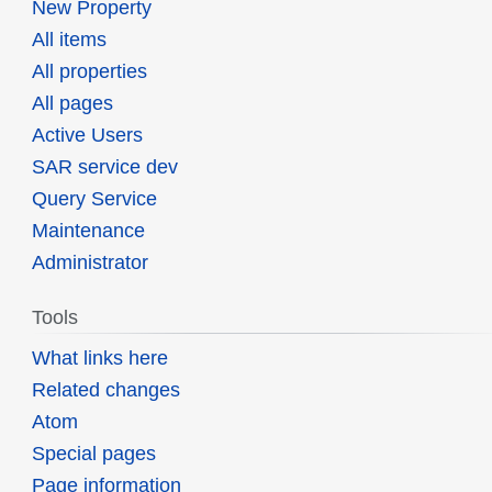
New Property
All items
All properties
All pages
Active Users
SAR service dev
Query Service
Maintenance
Administrator
Tools
What links here
Related changes
Atom
Special pages
Page information