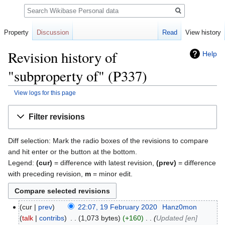
Search
Property
Discussion
Read
View history
Revision history of
Help
"subproperty of" (P337)
View logs for this page
Jump
Jump
Filter revisions
to
to
navigation
search
Diff selection: Mark the radio boxes of the revisions to compare
and hit enter or the button at the bottom.
Legend:
(cur)
= difference with latest revision,
(prev)
= difference
with preceding revision,
m
= minor edit.
cur
prev
22:07, 19 February 2020
‎
Hanz0mon
talk
contribs
‎
1,073 bytes
+160
‎
Updated [en]