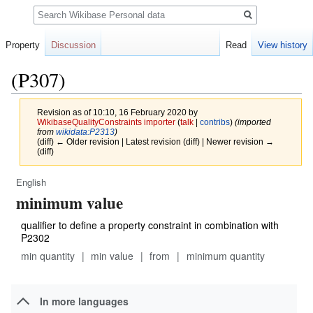
Search
Property
Discussion
Read
View history
(P307)
Revision as of 10:10, 16 February 2020 by
WikibaseQualityConstraints importer
(
talk
|
contribs
)
(imported
from
wikidata:P2313
)
(diff) ← Older revision | Latest revision (diff) | Newer revision →
(diff)
English
Jump
Jump
minimum value
to
to
navigation
search
qualifier to define a property constraint in combination with
P2302
min quantity
min value
from
minimum quantity
In more languages