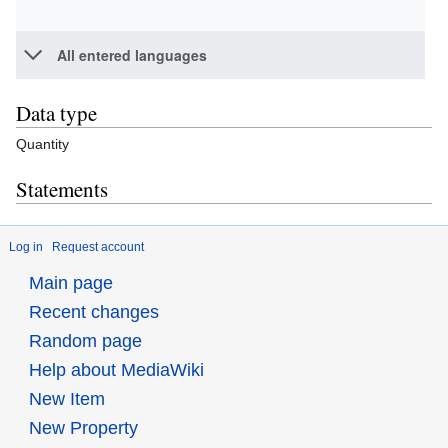
All entered languages
Data type
Quantity
Statements
Log in
Request account
Main page
Recent changes
Random page
Help about MediaWiki
New Item
New Property