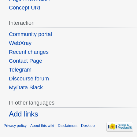
Concept URI
Interaction
Community portal
WebXray
Recent changes
Contact Page
Telegram
Discourse forum
MyData Slack
In other languages
Add links
Privacy policy
About this wiki
Disclaimers
Desktop