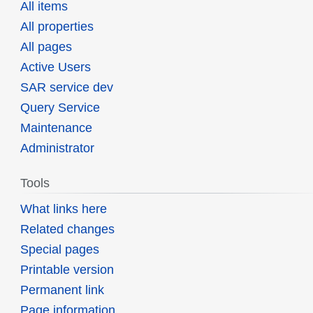
All items
All properties
All pages
Active Users
SAR service dev
Query Service
Maintenance
Administrator
Tools
What links here
Related changes
Special pages
Printable version
Permanent link
Page information