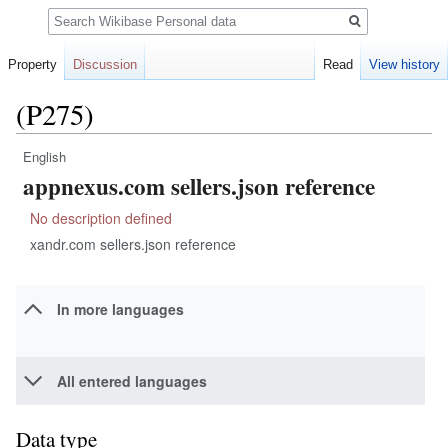
Search
Property
Discussion
Read
View history
(P275)
English
Jump
Jump
appnexus.com sellers.json reference
to
to
navigation
search
No description defined
xandr.com sellers.json reference
In more languages
All entered languages
Data type