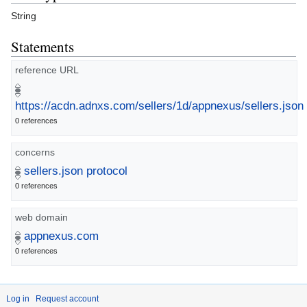
String
Statements
reference URL
https://acdn.adnxs.com/sellers/1d/appnexus/sellers.json
0 references
concerns
sellers.json protocol
0 references
web domain
appnexus.com
0 references
Log in
Request account