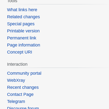
Tools
What links here
Related changes
Special pages
Printable version
Permanent link
Page information
Concept URI
Interaction
Community portal
WebXray
Recent changes
Contact Page
Telegram
Discourse forum