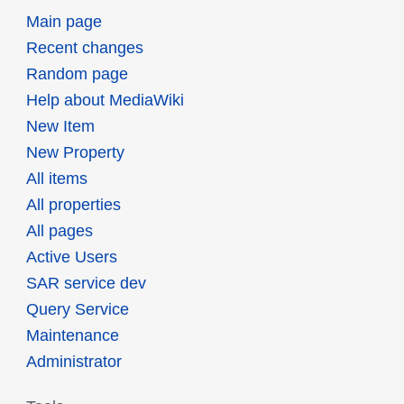
Main page
Recent changes
Random page
Help about MediaWiki
New Item
New Property
All items
All properties
All pages
Active Users
SAR service dev
Query Service
Maintenance
Administrator