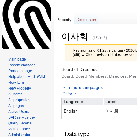
Property
Discussion
이사회
(P262)
Revision as of 01:27, 9 January 2020 
(diff) ← Older revision | Latest revision 
Main page
Recent changes
Jump
Jump
Board of Directors
Random page
to
to
Board, Board Members, Directors, M
Help about MediaWiki
navigation
search
New Item
In more languages
New Property
Configure
All items
All properties
Language
Label
All pages
English
이사회
Active Users
SAR service dev
Query Service
Maintenance
Data type
Administrator