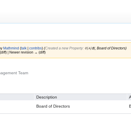
by
Mathmind
(
talk
|
contribs
)
(‎
Created a new Property:
이사회, Board of Directors)
(diff) | Newer revision → (diff)
anagement Team
Description
A
Board of Directors