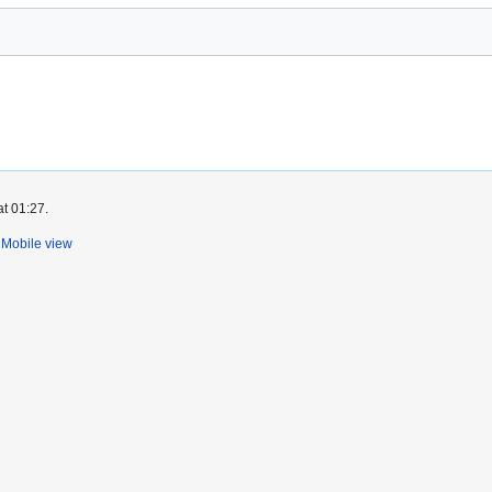
at 01:27.
Mobile view