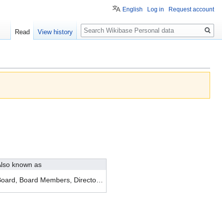
English
Log in
Request account
Search
Read
View history
lso known as
Board, Board Members, Directors, Management Team