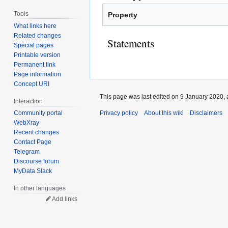
Tools
Property
What links here
Related changes
Statements
Special pages
Printable version
Permanent link
Page information
Concept URI
This page was last edited on 9 January 2020, 
Interaction
Privacy policy
About this wiki
Disclaimers
Community portal
WebXray
Recent changes
Contact Page
Telegram
Discourse forum
MyData Slack
In other languages
Add links