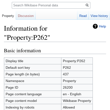
Search
Property
Discussion
Read
View history
Information for
Help
"Property:P262"
Basic information
Jump
Jump
to
to
navigation
search
Display title
Property:P262
Default sort key
P262
Page length (in bytes)
437
Namespace
Property
Page ID
26200
Page content language
en - English
Page content model
Wikibase Property
Indexing by robots
Allowed