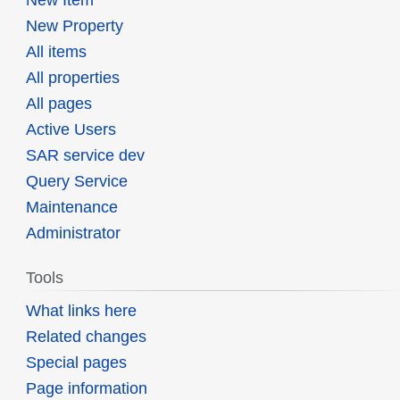
New Property
All items
All properties
All pages
Active Users
SAR service dev
Query Service
Maintenance
Administrator
Tools
What links here
Related changes
Special pages
Page information