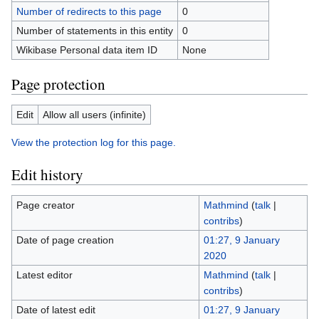
Number of redirects to this page
0
Number of statements in this entity
0
Wikibase Personal data item ID
None
Page protection
Edit
Allow all users (infinite)
View the protection log for this page.
Edit history
Page creator
Mathmind
(
talk
|
contribs
)
Date of page creation
01:27, 9 January
2020
Latest editor
Mathmind
(
talk
|
contribs
)
Date of latest edit
01:27, 9 January