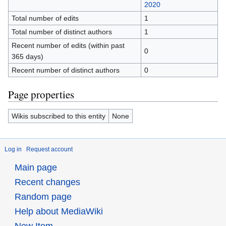
2020
Total number of edits
1
Total number of distinct authors
1
Recent number of edits (within past
0
365 days)
Recent number of distinct authors
0
Page properties
Wikis subscribed to this entity
None
Log in
Request account
Main page
Recent changes
Random page
Help about MediaWiki
New Item