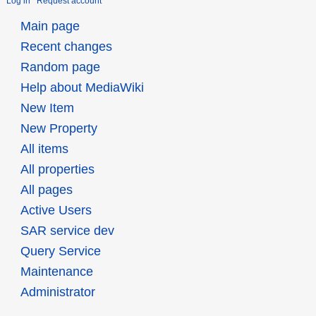
Log in
Request account
Main page
Recent changes
Random page
Help about MediaWiki
New Item
New Property
All items
All properties
All pages
Active Users
SAR service dev
Query Service
Maintenance
Administrator