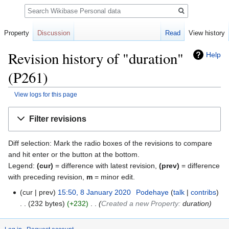
Search
Property
Discussion
Read
View history
Revision history of "duration"
Help
(P261)
View logs for this page
Jump
Jump
Filter revisions
to
to
navigation
search
Diff selection: Mark the radio boxes of the revisions to compare
and hit enter or the button at the bottom.
Legend:
(cur)
= difference with latest revision,
(prev)
= difference
with preceding revision,
m
= minor edit.
cur
prev
15:50, 8 January 2020
‎
Podehaye
talk
contribs
232 bytes
+232
‎
Created a new Property:
duration