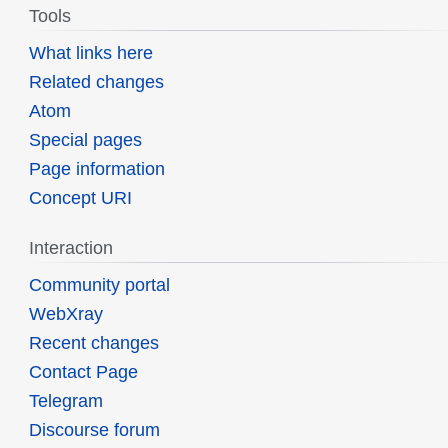
Tools
What links here
Related changes
Atom
Special pages
Page information
Concept URI
Interaction
Community portal
WebXray
Recent changes
Contact Page
Telegram
Discourse forum