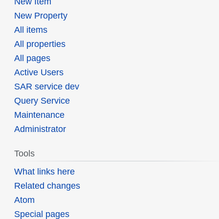
New Item
New Property
All items
All properties
All pages
Active Users
SAR service dev
Query Service
Maintenance
Administrator
Tools
What links here
Related changes
Atom
Special pages