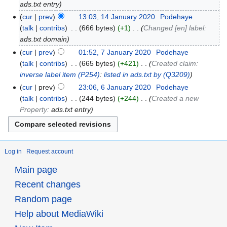
ads.txt entry
cur
prev
13:03, 14 January 2020
‎
Podehaye
talk
contribs
‎
666 bytes
+1
‎
Changed [en] label:
ads.txt domain
cur
prev
01:52, 7 January 2020
‎
Podehaye
talk
contribs
‎
665 bytes
+421
‎
Created claim:
inverse label item
(P254)
:
listed in ads.txt by
(Q3209)
cur
prev
23:06, 6 January 2020
‎
Podehaye
talk
contribs
‎
244 bytes
+244
‎
Created a new
Property:
ads.txt entry
Log in
Request account
Main page
Recent changes
Random page
Help about MediaWiki