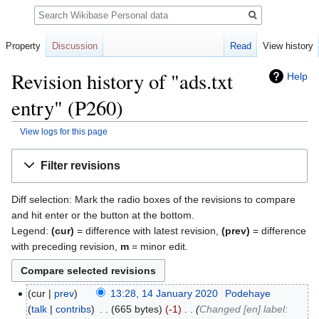
Search
Property
Discussion
Read
View history
Revision history of "ads.txt
Help
entry" (P260)
View logs for this page
Jump
Jump
Filter revisions
to
to
navigation
search
Diff selection: Mark the radio boxes of the revisions to compare
and hit enter or the button at the bottom.
Legend:
(cur)
= difference with latest revision,
(prev)
= difference
with preceding revision,
m
= minor edit.
cur
prev
13:28, 14 January 2020
‎
Podehaye
talk
contribs
‎
665 bytes
-1
‎
Changed [en] label: