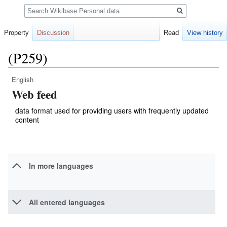
Search
Property
Discussion
Read
View history
(P259)
English
Jump
Jump
Web feed
to
to
navigation
search
data format used for providing users with frequently updated
content
In more languages
All entered languages