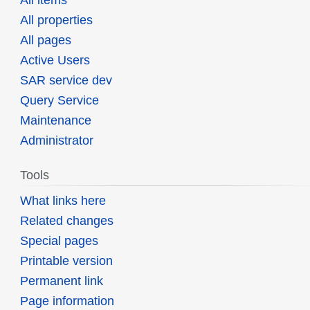
All items
All properties
All pages
Active Users
SAR service dev
Query Service
Maintenance
Administrator
Tools
What links here
Related changes
Special pages
Printable version
Permanent link
Page information