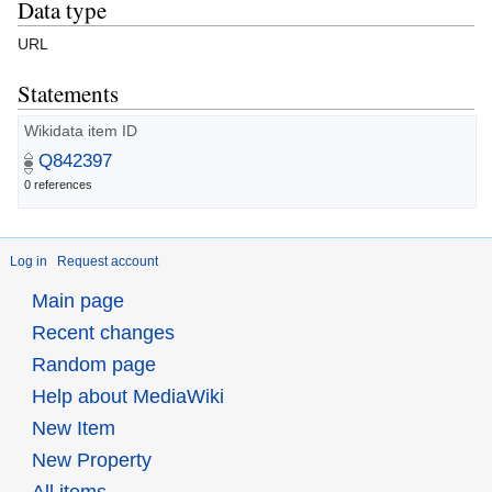
Data type
URL
Statements
Wikidata item ID
Q842397
0 references
Log in
Request account
Main page
Recent changes
Random page
Help about MediaWiki
New Item
New Property