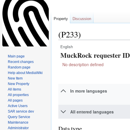
Property
Discussion
(P233)
English
Jump
Jump
MuckRock requester ID
to
to
Main page
navigation
search
Recent changes
No description defined
Random page
Help about MediaWiki
New Item
New Property
All items
In more languages
All properties
All pages
Active Users
All entered languages
SAR service dev
Query Service
Maintenance
Data type
Administrator