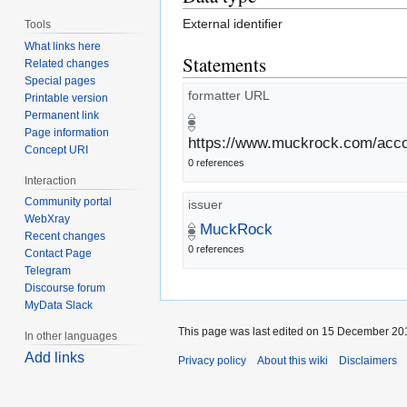
External identifier
Tools
What links here
Statements
Related changes
Special pages
formatter URL
Printable version
Permanent link
Page information
https://www.muckrock.com/accou
Concept URI
0 references
Interaction
Community portal
issuer
WebXray
MuckRock
Recent changes
0 references
Contact Page
Telegram
Discourse forum
MyData Slack
This page was last edited on 15 December 201
In other languages
Add links
Privacy policy
About this wiki
Disclaimers