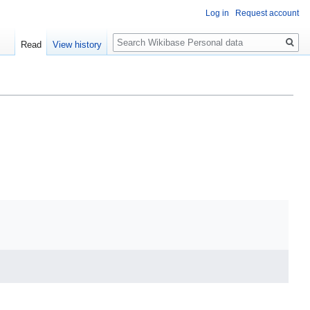
Log in
Request account
Search
Read
View history