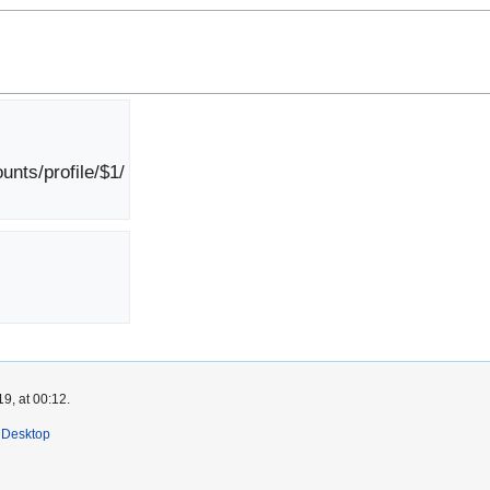
nts/profile/$1/
9, at 00:12.
Desktop