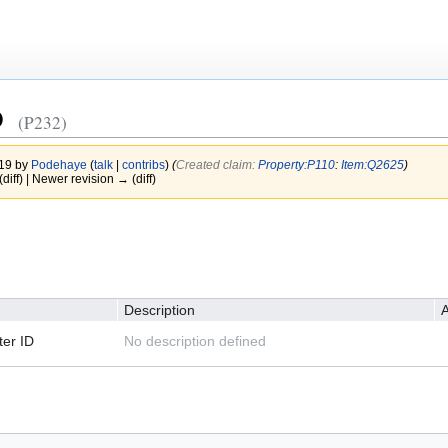
D
(P232)
019 by
Podehaye
(
talk
|
contribs
)
(‎
Created claim:
Property:P110
:
Item:Q2625
)
(diff) | Newer revision → (diff)
Description
A
er ID
No description defined