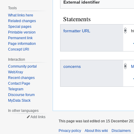
External identifier
Tools
What links here
Statements
Related changes
Special pages
formatter URL
h
Printable version
Permanent link
Page information
Concept URI
Interaction
concerns
M
Community portal
WebXray
Recent changes
Contact Page
Telegram
Discourse forum
MyData Slack
In other languages
Add links
This page was last edited on 15 December 201
Privacy policy
About this wiki
Disclaimers