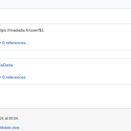
ttps://madada.fr/user/$1
0 references
aDada
0 references
9, at 00:04.
Mobile view