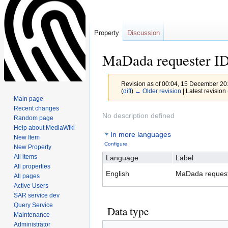
Property
Discussion
MaDada requester I
Revision as of 00:04, 15 December 2
(
diff
)
← Older revision
| Latest revision 
Main page
Recent changes
Jump
Jump
No description defined
Random page
to
to
Help about MediaWiki
In more languages
navigation
search
New Item
Configure
New Property
All items
Language
Label
All properties
English
MaDada request
All pages
Active Users
SAR service dev
Query Service
Data type
Maintenance
Administrator