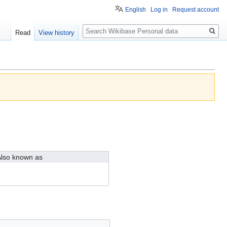
English
Log in
Request account
Search
Read
View history
lso known as