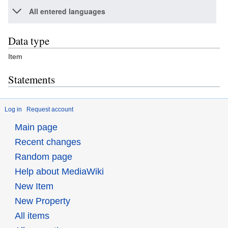
All entered languages
Data type
Item
Statements
Log in
Request account
Main page
Recent changes
Random page
Help about MediaWiki
New Item
New Property
All items