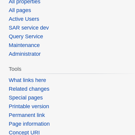
All properties
All pages
Active Users
SAR service dev
Query Service
Maintenance
Administrator
Tools
What links here
Related changes
Special pages
Printable version
Permanent link
Page information
Concept URI