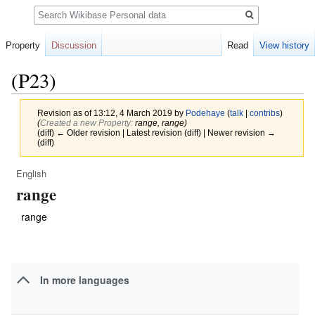
Search
Property
Discussion
Read
View history
(P23)
Revision as of 13:12, 4 March 2019 by
Podehaye
(
talk
|
contribs
)
(‎
Created a new Property:
range, range)
(diff) ← Older revision | Latest revision (diff) | Newer revision →
(diff)
English
Jump
Jump
range
to
to
navigation
search
range
In more languages