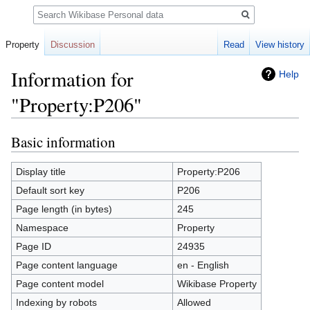
Search
Property
Discussion
Read
View history
Information for
Help
"Property:P206"
Basic information
Jump
Jump
to
to
navigation
search
Display title
Property:P206
Default sort key
P206
Page length (in bytes)
245
Namespace
Property
Page ID
24935
Page content language
en - English
Page content model
Wikibase Property
Indexing by robots
Allowed