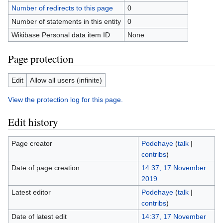
Number of redirects to this page
0
Number of statements in this entity
0
Wikibase Personal data item ID
None
Page protection
Edit
Allow all users (infinite)
View the protection log for this page.
Edit history
Page creator
Podehaye
(
talk
|
contribs
)
Date of page creation
14:37, 17 November
2019
Latest editor
Podehaye
(
talk
|
contribs
)
Date of latest edit
14:37, 17 November