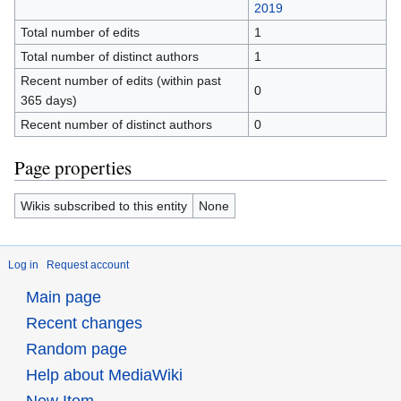
2019
Total number of edits
1
Total number of distinct authors
1
Recent number of edits (within past
0
365 days)
Recent number of distinct authors
0
Page properties
Wikis subscribed to this entity
None
Log in
Request account
Main page
Recent changes
Random page
Help about MediaWiki
New Item