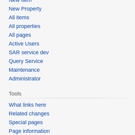
New Property
All items
All properties
All pages
Active Users
SAR service dev
Query Service
Maintenance
Administrator
Tools
What links here
Related changes
Special pages
Page information