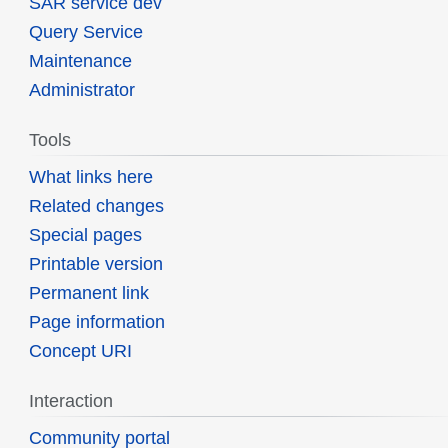
SAR service dev
Query Service
Maintenance
Administrator
Tools
What links here
Related changes
Special pages
Printable version
Permanent link
Page information
Concept URI
Interaction
Community portal