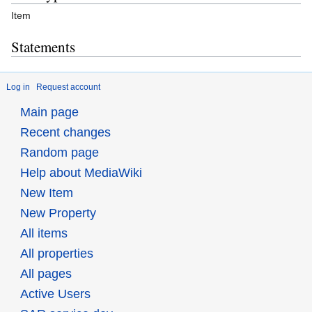
Item
Statements
Log in
Request account
Main page
Recent changes
Random page
Help about MediaWiki
New Item
New Property
All items
All properties
All pages
Active Users