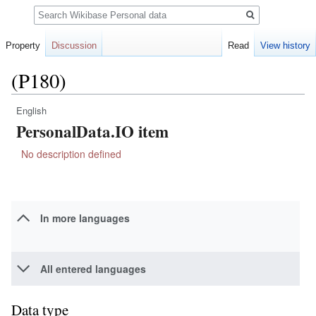
Search
Property
Discussion
Read
View history
(P180)
English
Jump
Jump
PersonalData.IO item
to
to
navigation
search
No description defined
In more languages
All entered languages
Data type