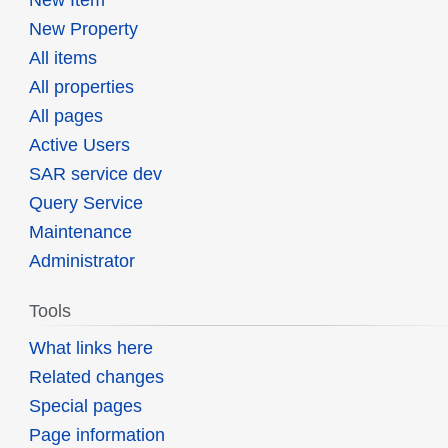
New Property
All items
All properties
All pages
Active Users
SAR service dev
Query Service
Maintenance
Administrator
Tools
What links here
Related changes
Special pages
Page information