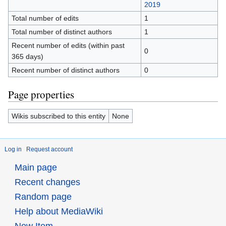
2019
Total number of edits
1
Total number of distinct authors
1
Recent number of edits (within past
0
365 days)
Recent number of distinct authors
0
Page properties
Wikis subscribed to this entity
None
Log in
Request account
Main page
Recent changes
Random page
Help about MediaWiki
New Item