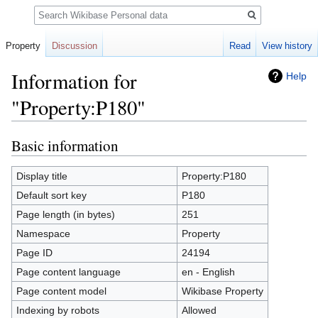
Search
Property
Discussion
Read
View history
Information for
Help
"Property:P180"
Basic information
Jump
Jump
to
to
navigation
search
Display title
Property:P180
Default sort key
P180
Page length (in bytes)
251
Namespace
Property
Page ID
24194
Page content language
en - English
Page content model
Wikibase Property
Indexing by robots
Allowed