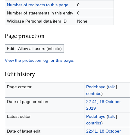
Number of redirects to this page
0
Number of statements in this entity
0
Wikibase Personal data item ID
None
Page protection
Edit
Allow all users (infinite)
View the protection log for this page.
Edit history
Page creator
Podehaye
(
talk
|
contribs
)
Date of page creation
22:41, 18 October
2019
Latest editor
Podehaye
(
talk
|
contribs
)
Date of latest edit
22:41, 18 October