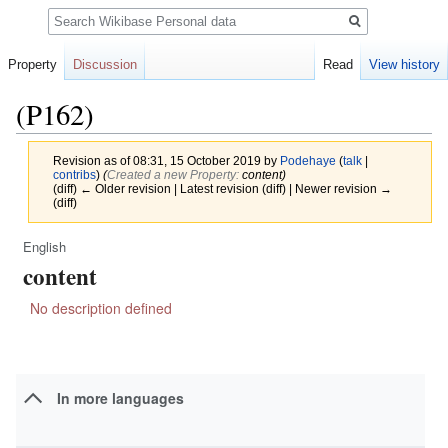
Search
Property
Discussion
Read
View history
(P162)
Revision as of 08:31, 15 October 2019 by
Podehaye
(
talk
|
contribs
)
(‎
Created a new Property:
content)
(diff) ← Older revision | Latest revision (diff) | Newer revision →
(diff)
English
Jump
Jump
content
to
to
navigation
search
No description defined
In more languages