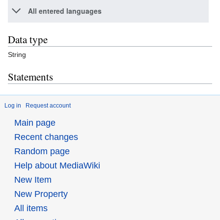
All entered languages
Data type
String
Statements
Log in
Request account
Main page
Recent changes
Random page
Help about MediaWiki
New Item
New Property
All items