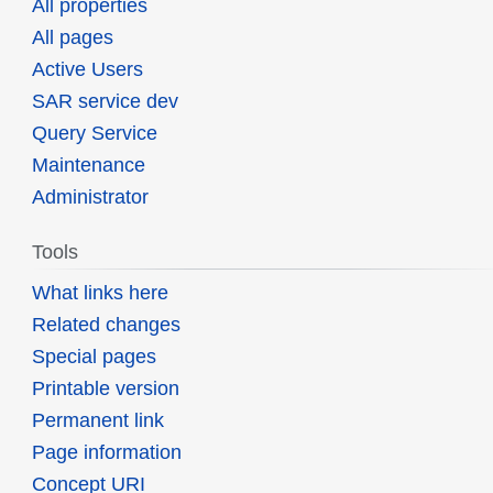
All properties
All pages
Active Users
SAR service dev
Query Service
Maintenance
Administrator
Tools
What links here
Related changes
Special pages
Printable version
Permanent link
Page information
Concept URI