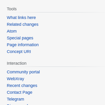
Tools
What links here
Related changes
Atom
Special pages
Page information
Concept URI
Interaction
Community portal
WebXray
Recent changes
Contact Page
Telegram