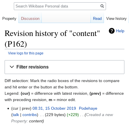
Search
Property
Discussion
Read
View history
Revision history of "content"
Help
(P162)
View logs for this page
Jump
Jump
Filter revisions
to
to
navigation
search
Diff selection: Mark the radio boxes of the revisions to compare
and hit enter or the button at the bottom.
Legend:
(cur)
= difference with latest revision,
(prev)
= difference
with preceding revision,
m
= minor edit.
cur
prev
08:31, 15 October 2019
‎
Podehaye
talk
contribs
‎
229 bytes
+229
‎
Created a new
Property:
content