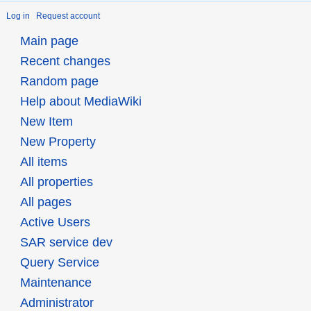
Log in
Request account
Main page
Recent changes
Random page
Help about MediaWiki
New Item
New Property
All items
All properties
All pages
Active Users
SAR service dev
Query Service
Maintenance
Administrator